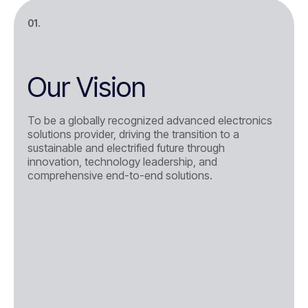
01.
Our Vision
To be a globally recognized advanced electronics
solutions provider, driving the transition to a
sustainable and electrified future through
innovation, technology leadership, and
comprehensive end-to-end solutions.