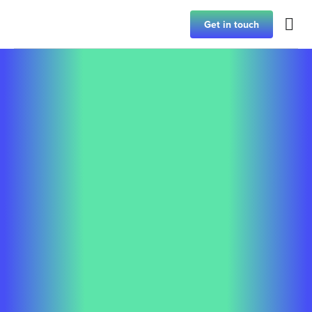
Get in touch