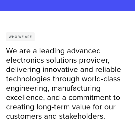
WHO WE ARE
We are a leading advanced
electronics solutions provider,
delivering innovative and reliable
technologies through world-class
engineering, manufacturing
excellence, and a commitment to
creating long-term value for our
customers and stakeholders.