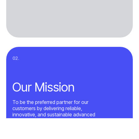
02.
Our Mission
To be the preferred partner for our
customers by delivering reliable,
innovative, and sustainable advanced
electronics solutions, supported by
world-class engineering, manufacturing
excellence, and a culture of ownership,