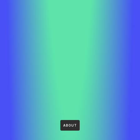
ABOUT