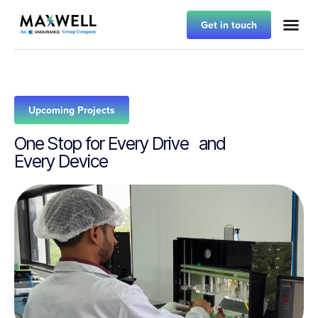
Get in touch
Upcoming Projects
One Stop for Every Drive and
Every Device