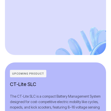
UPCOMING PRODUCT
CT-Lite SLC
The CT-Lite SLC is a compact Battery Management System
designed for cost-competitive electric mobility like cycles,
mopeds, and kick scooters, featuring 8–16 voltage sensing