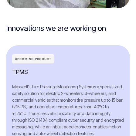
Innovations we are working on
UPCOMING PRODUCT
TPMS
Maxwell’s Tire Pressure Monitoring System is a specialized
safety solution for electric 2-wheelers, 3-wheelers, and
commercial vehicles that monitors tire pressure up to 15 bar
(215 PSI) and operating temperatures from -40°C to
+125°C. It ensures vehicle stability and data integrity
through ISO 21434 compliant cyber security and encrypted
messaging, while an inbuilt accelerometer enables motion
sensing and auto-wheel detection features.