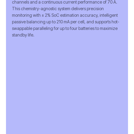
channels and a continuous current performance of 70 A.
This chemistry-agnostic system delivers precision
monitoring with ± 2% SoC estimation accuracy, intelligent
passive balancing up to 210 mA per cell, and supports hot-
swappable paralleling for up to four batteries to maximize
standby life.