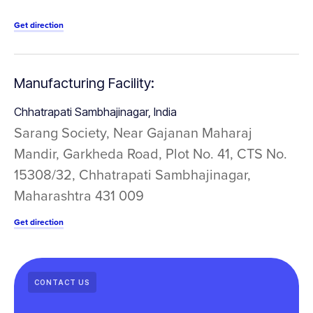
Get direction
Manufacturing Facility:
Chhatrapati Sambhajinagar, India
Sarang Society, Near Gajanan Maharaj
Mandir, Garkheda Road, Plot No. 41, CTS No.
15308/32, Chhatrapati Sambhajinagar,
Maharashtra 431 009
Get direction
CONTACT US