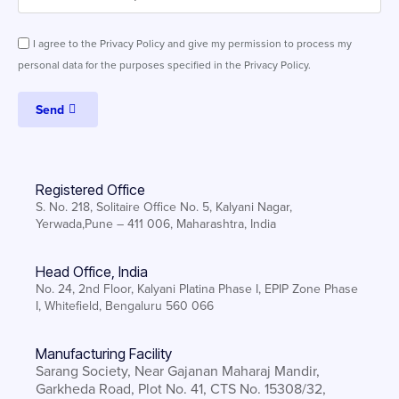
I agree to the Privacy Policy and give my permission to process my
personal data for the purposes specified in the Privacy Policy.
Send
Registered Office
S. No. 218, Solitaire Office No. 5, Kalyani Nagar,
Yerwada,Pune – 411 006, Maharashtra, India
Head Office, India
No. 24, 2nd Floor, Kalyani Platina Phase I, EPIP Zone Phase
I, Whitefield, Bengaluru 560 066
Manufacturing Facility
Sarang Society, Near Gajanan Maharaj Mandir,
Garkheda Road, Plot No. 41, CTS No. 15308/32,