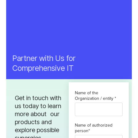
Partner with Us for
Comprehensive IT
Name of the
Get in touch with
Organization / entity *
us today to learn
more about our
products and
Name of authorized
explore possible
person*
synergies.