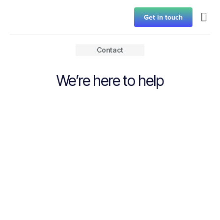
Get in touch
Contact
We’re here to help