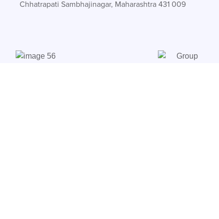
Chhatrapati Sambhajinagar, Maharashtra 431 009
Products
CT-Lite
FS-XT
CT-Lite+ 80A
HP-Safe