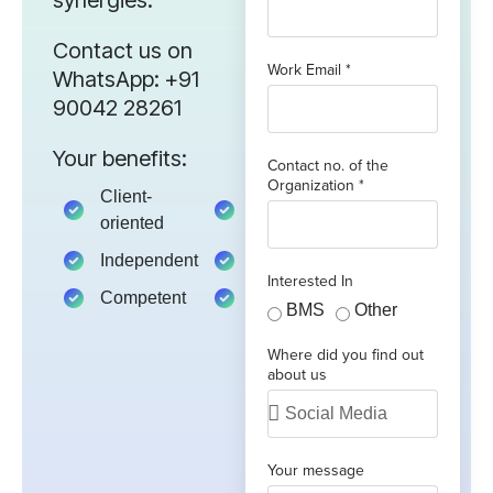
Contact us on
Work Email *
WhatsApp: +91
90042 28261
Your benefits:
Contact no. of the
Organization *
Client-
Client-
oriented
oriented
Independent
Independent
Interested In
Competent
Competent
BMS
Other
Where did you find out
about us
Your message