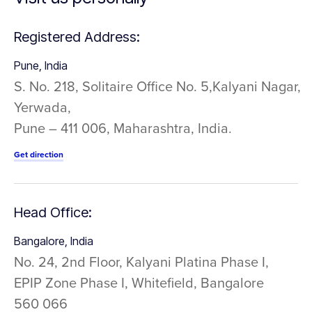
Registered Address:
Pune, India
S. No. 218, Solitaire Office No. 5,Kalyani Nagar,
Yerwada,
Pune – 411 006, Maharashtra, India.
Get direction
Head Office:
Bangalore, India
No. 24, 2nd Floor, Kalyani Platina Phase I,
EPIP Zone Phase I, Whitefield, Bangalore
560 066