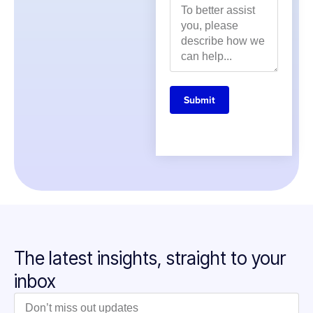
Submit
The latest insights, straight to your
inbox