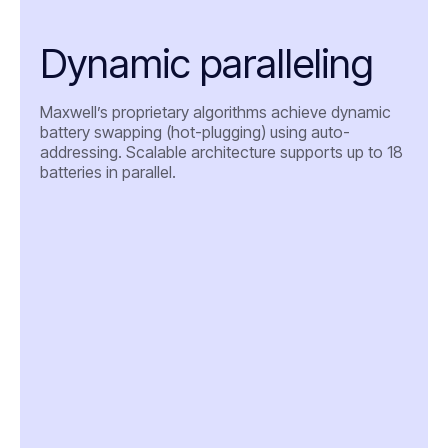
Dynamic paralleling
Maxwell’s proprietary algorithms achieve dynamic
battery swapping (hot-plugging) using auto-
addressing. Scalable architecture supports up to 18
batteries in parallel.