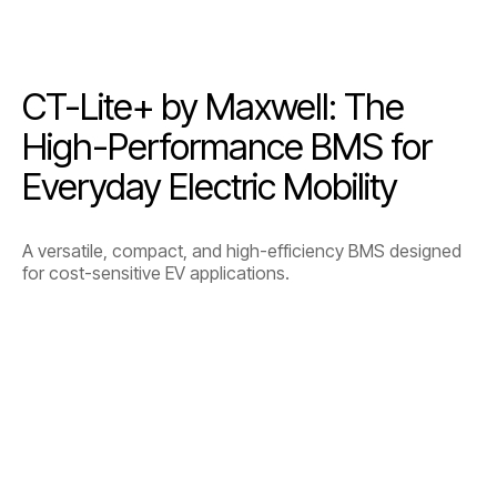
CT-Lite+ by Maxwell: The
High-Performance BMS for
Everyday Electric Mobility
A versatile, compact, and high-efficiency BMS designed
for cost-sensitive EV applications.