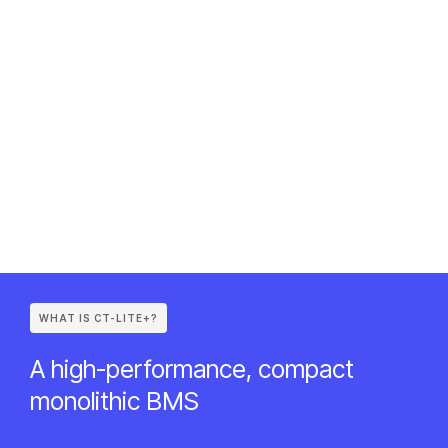
WHAT IS CT-LITE+?
A high-performance, compact
monolithic BMS