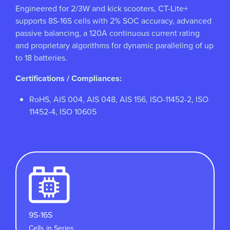
Engineered for 2/3W and kick scooters, CT-Lite+
supports 8S-16S cells with 2% SOC accuracy, advanced
passive balancing, a 120A continuous current rating
and proprietary algorithms for dynamic paralleling of up
to 18 batteries.
Certifications / Compliances:
RoHS, AIS 004, AIS 048, AIS 156, ISO-11452-2, ISO
11452-4, ISO 10605
9S-16S
Cells in Series