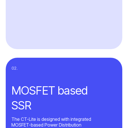
02.
MOSFET based
SSR
The CT-Lite is designed with integrated
MOSFET-based Power Distribution