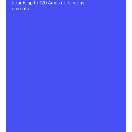
boards up to 120 Amps continuous
currents.