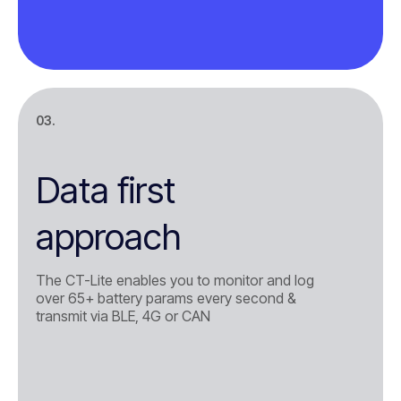
03.
Data first
approach
The CT-Lite enables you to monitor and log
over 65+ battery params every second &
transmit via BLE, 4G or CAN