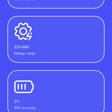
32V-68V
Voltage range
2%
SOC accuracy