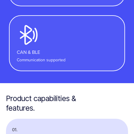
CAN & BLE
Communication supported
Product capabilities &
features.
01.