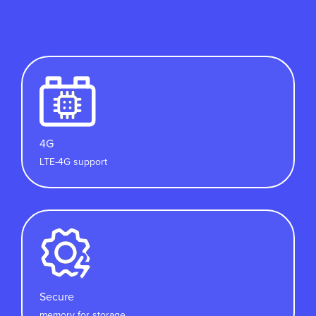
4G
LTE-4G support
Secure
memory for storage