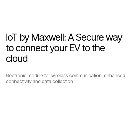
IoT by Maxwell: A Secure way
to connect your EV to the
cloud
Electronic module for wireless communication, enhanced
connectivity and data collection