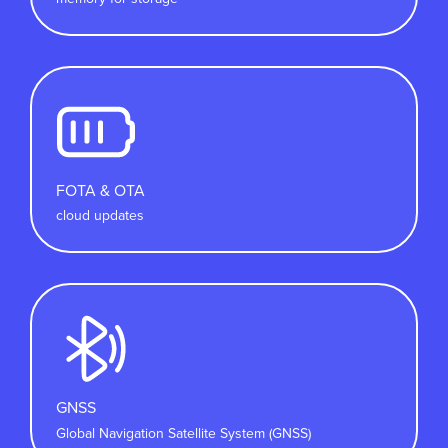
FOTA & OTA
cloud updates
GNSS
Global Navigation Satellite System (GNSS)