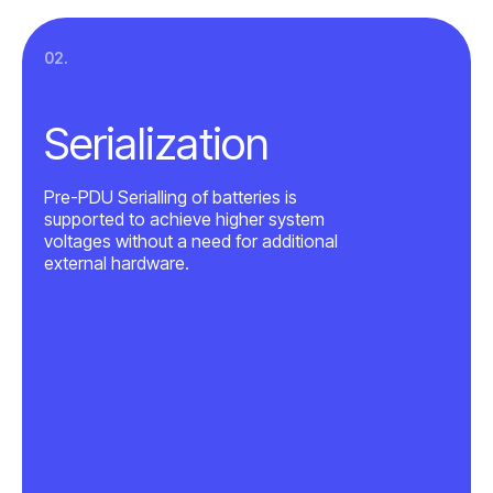
02.
Serialization
Pre-PDU Serialling of batteries is
supported to achieve higher system
voltages without a need for additional
external hardware.