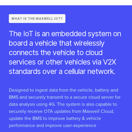
WHAT IS THE MAXWELL IOT?
The IoT is an embedded system on
board a vehicle that wirelessly
connects the vehicle to cloud
services or other vehicles via V2X
standards over a cellular network.
Designed to ingest data from the vehicle, battery and
BMS and securely transmit to a secure cloud server for
data analysis using 4G. The system is also capable to
securely receive OTA updates from Maxwell Cloud,
update the BMS to improve battery & vehicle
performance and improve user-experience