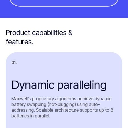
Product capabilities &
features.
01.
Dynamic paralleling
Maxwell’s proprietary algorithms achieve dynamic
battery swapping (hot-plugging) using auto-
addressing. Scalable architecture supports up to 8
batteries in parallel.