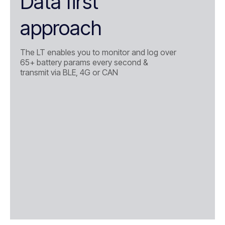
Data first
approach
The LT enables you to monitor and log over
65+ battery params every second &
transmit via BLE, 4G or CAN