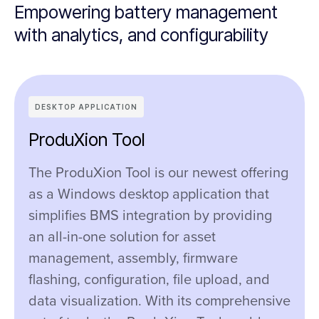
Empowering battery management
with analytics, and configurability
DESKTOP APPLICATION
ProduXion Tool
The ProduXion Tool is our newest offering
as a Windows desktop application that
simplifies BMS integration by providing
an all-in-one solution for asset
management, assembly, firmware
flashing, configuration, file upload, and
data visualization. With its comprehensive