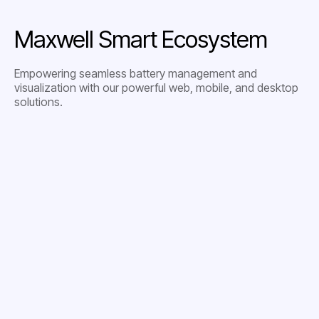
Maxwell Smart Ecosystem
Empowering seamless battery management and
visualization with our powerful web, mobile, and desktop
solutions.