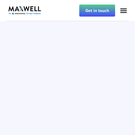
Get in touch