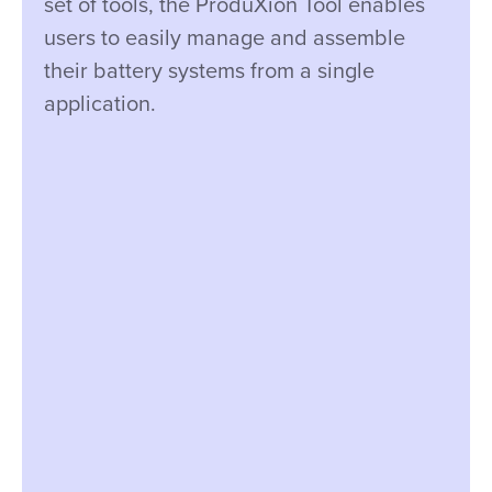
set of tools, the ProduXion Tool enables
users to easily manage and assemble
their battery systems from a single
application.