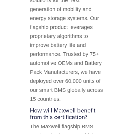
solutions for the next
generation of mobility and
energy storage systems. Our
flagship product leverages
proprietary algorithms to
improve battery life and
performance. Trusted by 75+
automotive OEMs and Battery
Pack Manufacturers, we have
deployed over 60,000 units of
our smart BMS globally across
15 countries.
How will Maxwell benefit
from this certification?
The Maxwell flagship BMS