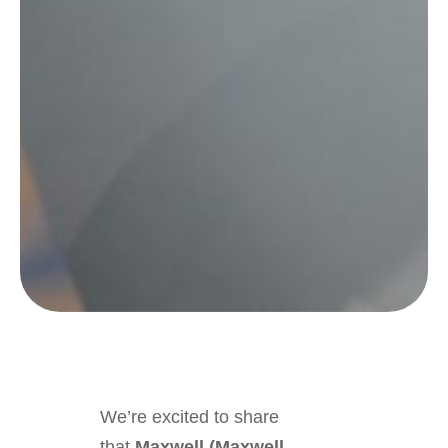
We’re excited to share
that
Maxwell (Maxwell