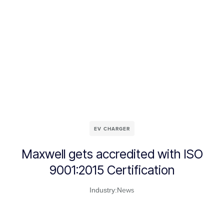
EV CHARGER
Maxwell gets accredited with ISO
9001:2015 Certification
News
Industry: