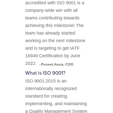
accredited with ISO 9001 is a
company-wide win with all
teams contributing towards
achieving this milestone! The
team has already started
working on the next milestone
and is targeting to get IATF
16949 Certification by June
2022. ‍
–
Puneet Arora, COO
What is ISO 9001?
ISO 9001:2015 is an
internationally recognized
standard for creating,
implementing, and maintaining
a Quality Management System