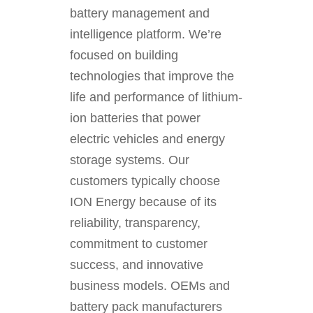
battery management and
intelligence platform. We’re
focused on building
technologies that improve the
life and performance of lithium-
ion batteries that power
electric vehicles and energy
storage systems. Our
customers typically choose
ION Energy because of its
reliability, transparency,
commitment to customer
success, and innovative
business models. OEMs and
battery pack manufacturers