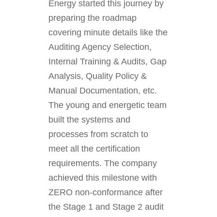
Energy started this journey by
preparing the roadmap
covering minute details like the
Auditing Agency Selection,
Internal Training & Audits, Gap
Analysis, Quality Policy &
Manual Documentation, etc.
The young and energetic team
built the systems and
processes from scratch to
meet all the certification
requirements. The company
achieved this milestone with
ZERO non-conformance after
the Stage 1 and Stage 2 audit