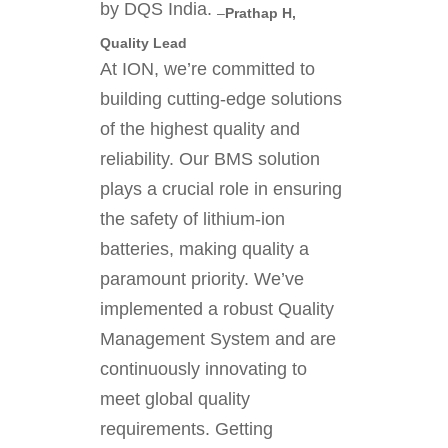
by DQS India.
–
Prathap H,
Quality Lead
At ION, we’re committed to
building cutting-edge solutions
of the highest quality and
reliability. Our BMS solution
plays a crucial role in ensuring
the safety of lithium-ion
batteries, making quality a
paramount priority. We’ve
implemented a robust Quality
Management System and are
continuously innovating to
meet global quality
requirements. Getting