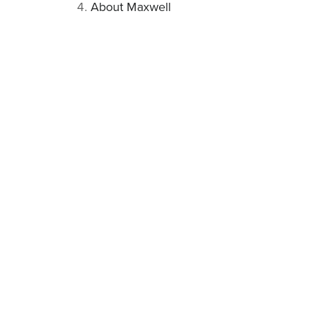
About Maxwell
Related articles
UNCATEGORIZED
MOSFET vs Contactor Based BMS: What’s the