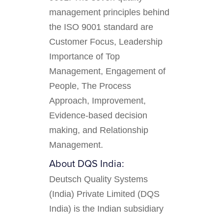
management principles behind
the ISO 9001 standard are
Customer Focus, Leadership
Importance of Top
Management, Engagement of
People, The Process
Approach, Improvement,
Evidence-based decision
making, and Relationship
Management.
About DQS India:
Deutsch Quality Systems
(India) Private Limited (DQS
India) is the Indian subsidiary