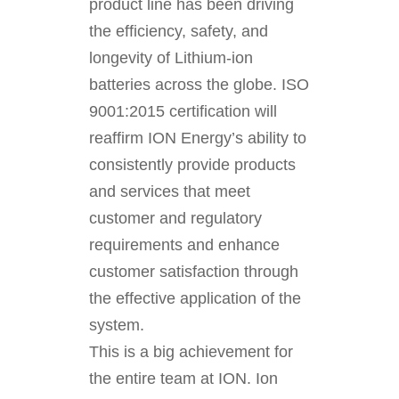
product line has been driving
the efficiency, safety, and
longevity of Lithium-ion
batteries across the globe. ISO
9001:2015 certification will
reaffirm ION Energy’s ability to
consistently provide products
and services that meet
customer and regulatory
requirements and enhance
customer satisfaction through
the effective application of the
system.
This is a big achievement for
the entire team at ION. Ion