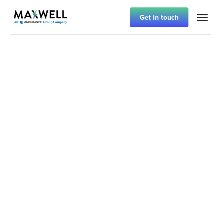
Get in touch