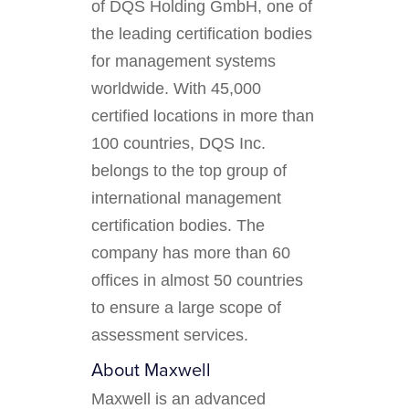
of DQS Holding GmbH, one of
the leading certification bodies
for management systems
worldwide. With 45,000
certified locations in more than
100 countries, DQS Inc.
belongs to the top group of
international management
certification bodies. The
company has more than 60
offices in almost 50 countries
to ensure a large scope of
assessment services.
About Maxwell
Maxwell is an advanced