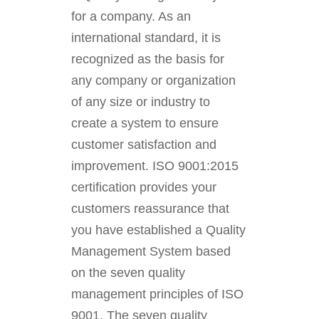
for a company. As an
international standard, it is
recognized as the basis for
any company or organization
of any size or industry to
create a system to ensure
customer satisfaction and
improvement. ISO 9001:2015
certification provides your
customers reassurance that
you have established a Quality
Management System based
on the seven quality
management principles of ISO
9001. The seven quality