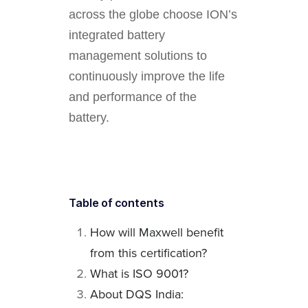
across the globe choose ION’s
integrated battery
management solutions to
continuously improve the life
and performance of the
battery.
Table of contents
How will Maxwell benefit
from this certification?
What is ISO 9001?
About DQS India: