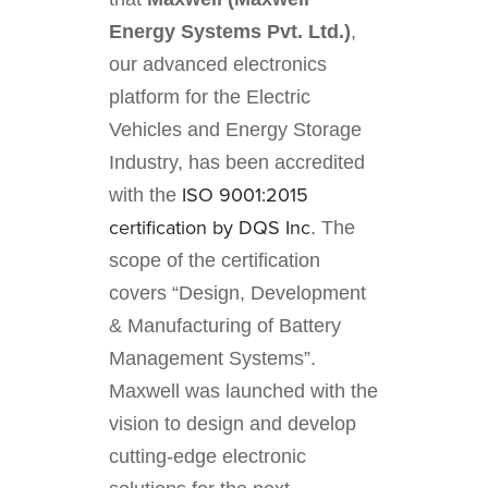
Energy Systems Pvt. Ltd.)
,
our advanced electronics
platform for the Electric
Vehicles and Energy Storage
Industry, has been accredited
ISO 9001:2015
with the
certification by DQS Inc
. The
scope of the certification
covers “Design, Development
& Manufacturing of Battery
Management Systems”.
Maxwell was launched with the
vision to design and develop
cutting-edge electronic