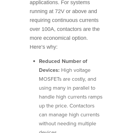
applications. For systems
running at 72V or above and
requiring continuous currents
over 100A, contactors are the
more economical option.
Here’s why:
Reduced Number of
Devices:
High voltage
MOSFETs are costly, and
using many in parallel to
handle high currents ramps
up the price. Contactors
can manage high currents
without needing multiple
devices.