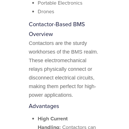
Portable Electronics
Drones
Contactor-Based BMS
Overview
Contactors are the sturdy
workhorses of the BMS realm.
These electromechanical
relays physically connect or
disconnect electrical circuits,
making them perfect for high-
power applications.
Advantages
High Current
Handling:
Contactors can