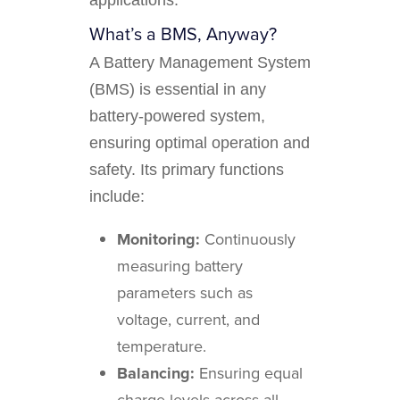
What’s a BMS, Anyway?
A Battery Management System
(BMS) is essential in any
battery-powered system,
ensuring optimal operation and
safety. Its primary functions
include:
Monitoring:
Continuously
measuring battery
parameters such as
voltage, current, and
temperature.
Balancing:
Ensuring equal
charge levels across all