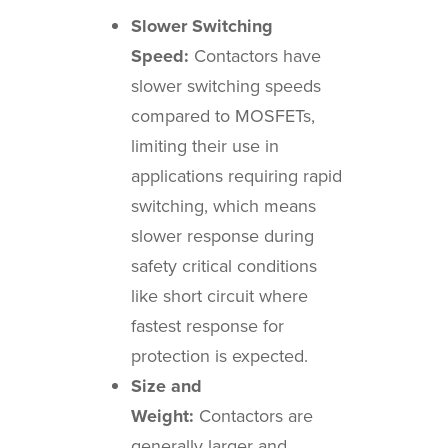
Slower Switching
Speed:
Contactors have
slower switching speeds
compared to MOSFETs,
limiting their use in
applications requiring rapid
switching, which means
slower response during
safety critical conditions
like short circuit where
fastest response for
protection is expected.
Size and
Weight:
Contactors are
generally larger and