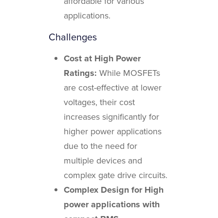
affordable for various
applications.
Challenges
Cost at High Power
Ratings:
While MOSFETs
are cost-effective at lower
voltages, their cost
increases significantly for
higher power applications
due to the need for
multiple devices and
complex gate drive circuits.
Complex Design for High
power applications with