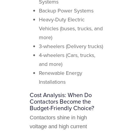
Systems
Backup Power Systems
Heavy-Duty Electric
Vehicles (buses, trucks, and
more)
3-wheelers (Delivery trucks)
4-wheelers (Cars, trucks,
and more)
Renewable Energy
Installations
Cost Analysis: When Do
Contactors Become the
Budget-Friendly Choice?
Contactors shine in high
voltage and high current