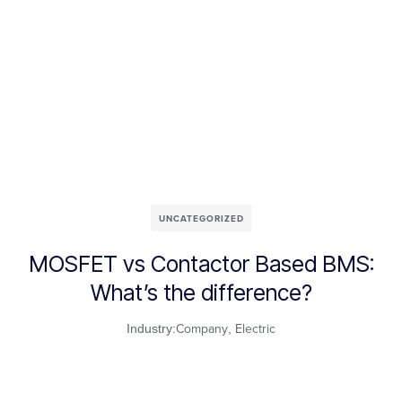
UNCATEGORIZED
MOSFET vs Contactor Based BMS:
What’s the difference?
Company
Electric
Industry:
,