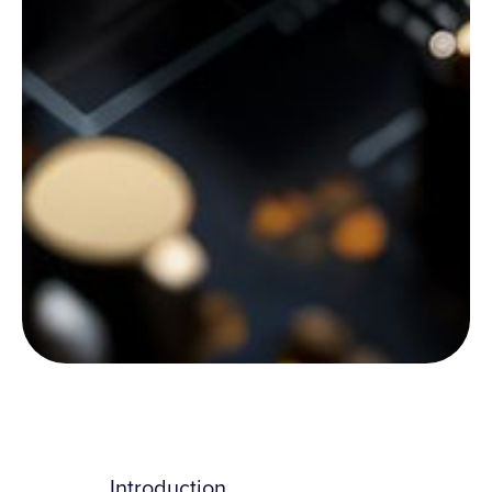
Introduction