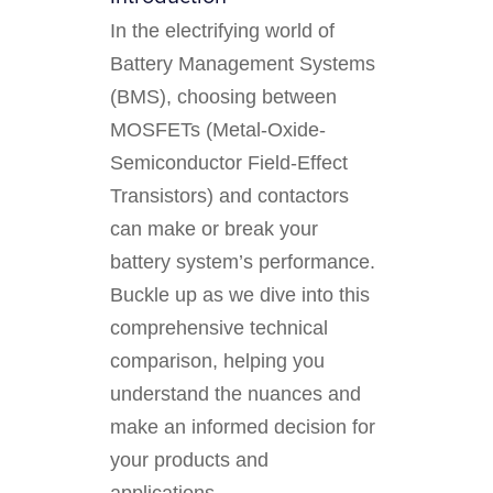
In the electrifying world of
Battery Management Systems
(BMS), choosing between
MOSFETs (Metal-Oxide-
Semiconductor Field-Effect
Transistors) and contactors
can make or break your
battery system’s performance.
Buckle up as we dive into this
comprehensive technical
comparison, helping you
understand the nuances and
make an informed decision for
your products and
applications.