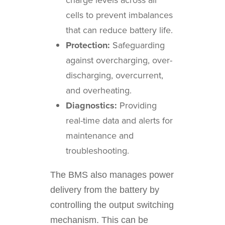
cells to prevent imbalances
that can reduce battery life.
Protection:
Safeguarding
against overcharging, over-
discharging, overcurrent,
and overheating.
Diagnostics:
Providing
real-time data and alerts for
maintenance and
troubleshooting.
The BMS also manages power
delivery from the battery by
controlling the output switching
mechanism. This can be