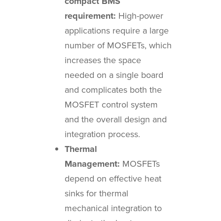
compact BMS
requirement:
High-power
applications require a large
number of MOSFETs, which
increases the space
needed on a single board
and complicates both the
MOSFET control system
and the overall design and
integration process.
Thermal
Management:
MOSFETs
depend on effective heat
sinks for thermal
mechanical integration to