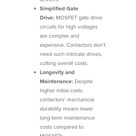
Simplified Gate
Drive:
MOSFET gate drive
circuits for high voltages
are complex and
expensive. Contactors don’t
need such intricate drives,
cutting overall costs.
Longevity and
Maintenance:
Despite
higher initial costs,
contactors’ mechanical
durability means lower
long-term maintenance
costs compared to
MOSFETs.