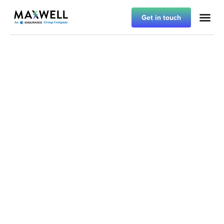
Get in touch