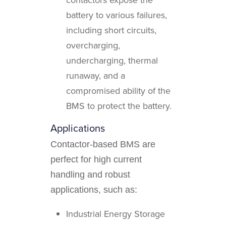
battery to various failures,
including short circuits,
overcharging,
undercharging, thermal
runaway, and a
compromised ability of the
BMS to protect the battery.
Applications
Contactor-based BMS are
perfect for high current
handling and robust
applications, such as:
Industrial Energy Storage