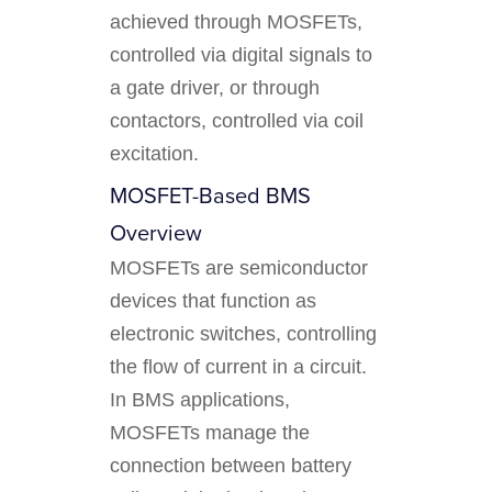
achieved through MOSFETs,
controlled via digital signals to
a gate driver, or through
contactors, controlled via coil
excitation.
MOSFET-Based BMS
Overview
MOSFETs are semiconductor
devices that function as
electronic switches, controlling
the flow of current in a circuit.
In BMS applications,
MOSFETs manage the
connection between battery