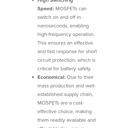
Speed:
MOSFETs can
switch on and off in
nanoseconds, enabling
high-frequency operation.
This ensures an effective
and fast response for short
circuit protection, which is
critical for battery safety.
Economical:
Due to their
mass production and well-
established supply chain,
MOSFETs are a cost-
effective choice, making
them readily available and