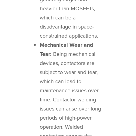
heavier than MOSFETs,
which can be a
disadvantage in space-
constrained applications.
Mechanical Wear and
Tear:
Being mechanical
devices, contactors are
subject to wear and tear,
which can lead to
maintenance issues over
time. Contactor welding
issues can arise over long
periods of high-power
operation. Welded
contactors expose the