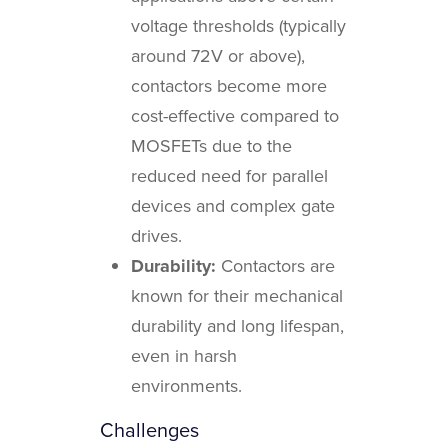
voltage thresholds (typically
around 72V or above),
contactors become more
cost-effective compared to
MOSFETs due to the
reduced need for parallel
devices and complex gate
drives.
Durability:
Contactors are
known for their mechanical
durability and long lifespan,
even in harsh
environments.
Challenges