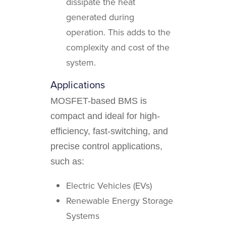
dissipate the heat
generated during
operation. This adds to the
complexity and cost of the
system.
Applications
MOSFET-based BMS is
compact and ideal for high-
efficiency, fast-switching, and
precise control applications,
such as:
Electric Vehicles (EVs)
Renewable Energy Storage
Systems