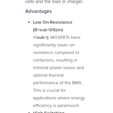
cells and the load or charger.
Advantages
Low On-Resistance
(R<sub>DS(on)
</sub>):
MOSFETs have
significantly lower on-
resistance compared to
contactors, resulting in
minimal power losses and
optimal thermal
performance of the BMS.
This is crucial for
applications where energy
efficiency is paramount.
High Switching