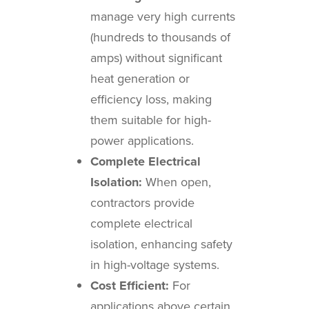
manage very high currents
(hundreds to thousands of
amps) without significant
heat generation or
efficiency loss, making
them suitable for high-
power applications.
Complete Electrical
Isolation:
When open,
contractors provide
complete electrical
isolation, enhancing safety
in high-voltage systems.
Cost Efficient:
For
applications above certain