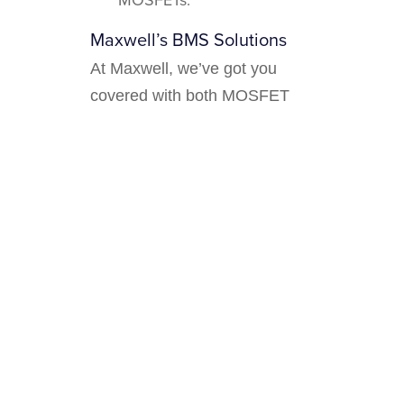
Maxwell’s BMS Solutions
At Maxwell, we’ve got you
covered with both MOSFET
and contactor-based BMS
solutions. Whether you need
the fast-switching prowess of
MOSFETs or the robust power
handling of contactors, our
innovative designs ensure
reliable, efficient, and safe
Check
battery management.
out our product range
and find
the perfect solution for your
needs.