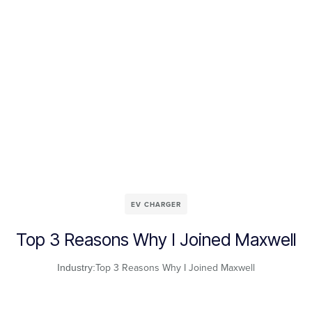
EV CHARGER
Top 3 Reasons Why I Joined Maxwell
Top 3 Reasons Why I Joined Maxwell
Industry: