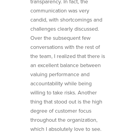
transparency. In fact, the
communication was very
candid, with shortcomings and
challenges clearly discussed.
Over the subsequent few
conversations with the rest of
the team, I realized that there is
an excellent balance between
valuing performance and
accountability while being
willing to take risks. Another
thing that stood out is the high
degree of customer focus
throughout the organization,
which I absolutely love to see.