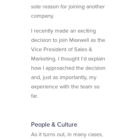
sole reason for joining another
company.
I recently made an exciting
decision to join Maxwell as the
Vice President of Sales &
Marketing. I thought I’d explain
how I approached the decision
and, just as importantly, my
experience with the team so
far.
People & Culture
As it turns out, in many cases,