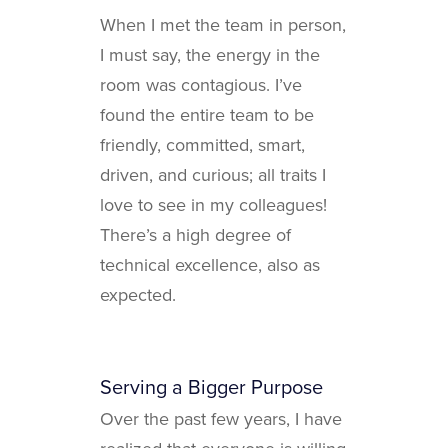
When I met the team in person,
I must say, the energy in the
room was contagious. I’ve
found the entire team to be
friendly, committed, smart,
driven, and curious; all traits I
love to see in my colleagues!
There’s a high degree of
technical excellence, also as
expected.
Serving a Bigger Purpose
Over the past few years, I have