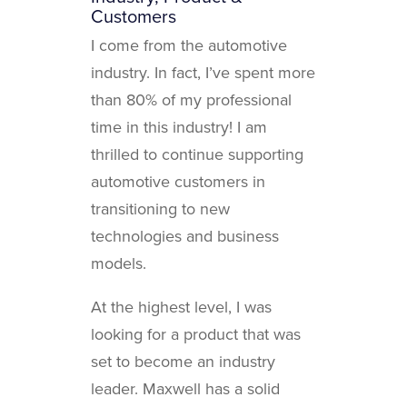
Customers
I come from the automotive
industry. In fact, I’ve spent more
than 80% of my professional
time in this industry! I am
thrilled to continue supporting
automotive customers in
transitioning to new
technologies and business
models.
At the highest level, I was
looking for a product that was
set to become an industry
leader. Maxwell has a solid