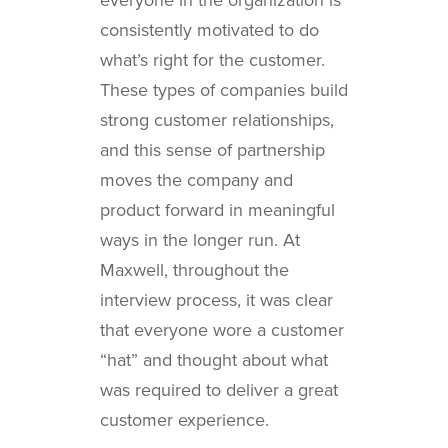
consistently motivated to do
what’s right for the customer.
These types of companies build
strong customer relationships,
and this sense of partnership
moves the company and
product forward in meaningful
ways in the longer run. At
Maxwell, throughout the
interview process, it was clear
that everyone wore a customer
“hat” and thought about what
was required to deliver a great
customer experience.