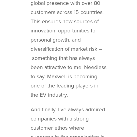
global presence with over 80
customers across 15 countries.
This ensures new sources of
innovation, opportunities for
personal growth, and
diversification of market risk –
something that has always
been attractive to me. Needless
to say, Maxwell is becoming
one of the leading players in
the EV industry.
And finally, I’ve always admired
companies with a strong
customer ethos where
everyone in the organization is