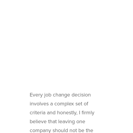
Every job change decision
involves a complex set of
criteria and honestly, I firmly
believe that leaving one
company should not be the