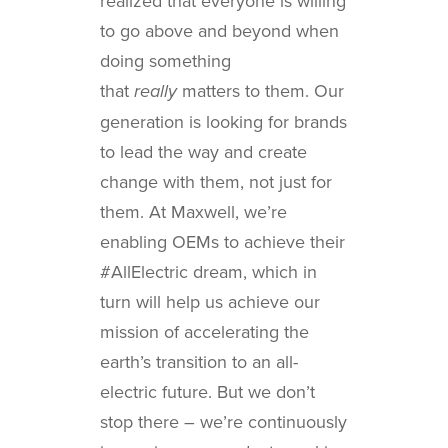
realized that everyone is willing
to go above and beyond when
doing something
that
matters to them. Our
really
generation is looking for brands
to lead the way and create
change with them, not just for
them. At Maxwell, we’re
enabling OEMs to achieve their
#AllElectric dream, which in
turn will help us achieve our
mission of accelerating the
earth’s transition to an all-
electric future. But we don’t
stop there – we’re continuously