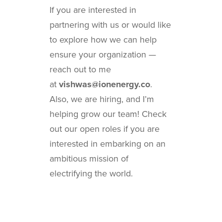
If you are interested in
partnering with us or would like
to explore how we can help
ensure your organization —
reach out to me
at
vishwas@ionenergy.co
.
Also, we are hiring, and I’m
helping grow our team! Check
out our open roles if you are
interested in embarking on an
ambitious mission of
electrifying the world.