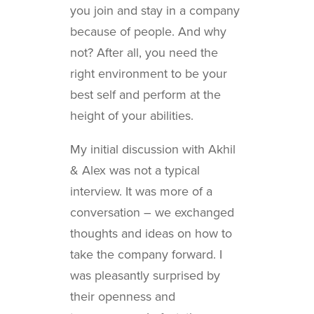
you join and stay in a company
because of people. And why
not? After all, you need the
right environment to be your
best self and perform at the
height of your abilities.
My initial discussion with Akhil
& Alex was not a typical
interview. It was more of a
conversation – we exchanged
thoughts and ideas on how to
take the company forward. I
was pleasantly surprised by
their openness and