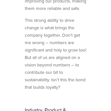
improving our products, making
them more reliable and safe.
This strong ability to drive
change is what brings the
company together. Don’t get
me wrong – numbers are
significant and holy to grow too!
But all of us are aligned on a
vision beyond numbers – to
contribute our bit to
sustainability. Isn’t this the bond
that builds loyalty?
Industry, Product &