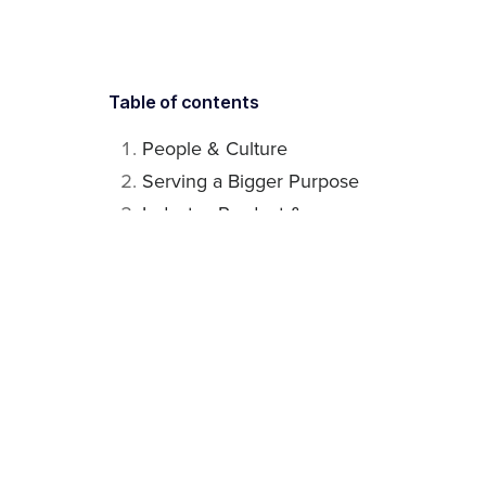
Table of contents
People & Culture
Serving a Bigger Purpose
Industry, Product &
Customers
Related articles