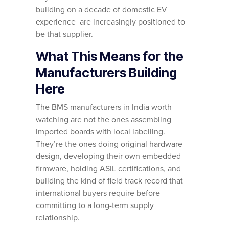
building on a decade of domestic EV
experience are increasingly positioned to
be that supplier.
What This Means for the
Manufacturers Building
Here
The BMS manufacturers in India worth
watching are not the ones assembling
imported boards with local labelling.
They’re the ones doing original hardware
design, developing their own embedded
firmware, holding ASIL certifications, and
building the kind of field track record that
international buyers require before
committing to a long-term supply
relationship.