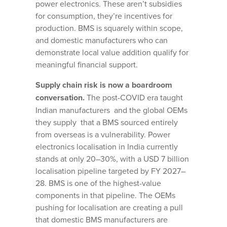
power electronics. These aren’t subsidies
for consumption, they’re incentives for
production. BMS is squarely within scope,
and domestic manufacturers who can
demonstrate local value addition qualify for
meaningful financial support.
Supply chain risk is now a boardroom
conversation.
The post-COVID era taught
Indian manufacturers and the global OEMs
they supply that a BMS sourced entirely
from overseas is a vulnerability. Power
electronics localisation in India currently
stands at only 20–30%, with a USD 7 billion
localisation pipeline targeted by FY 2027–
28. BMS is one of the highest-value
components in that pipeline. The OEMs
pushing for localisation are creating a pull
that domestic BMS manufacturers are