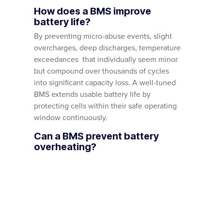
How does a BMS improve
battery life?
By preventing micro-abuse events, slight
overcharges, deep discharges, temperature
exceedances that individually seem minor
but compound over thousands of cycles
into significant capacity loss. A well-tuned
BMS extends usable battery life by
protecting cells within their safe operating
window continuously.
Can a BMS prevent battery
overheating?
It’s the primary line of defence.
Temperature sensors across the pack feed
real-time data to the BMS, which derates
charge and discharge power as
temperatures rise and disconnects entirely