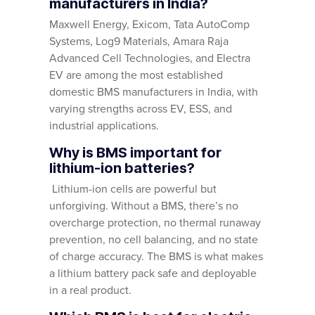
manufacturers in India?
Maxwell Energy, Exicom, Tata AutoComp
Systems, Log9 Materials, Amara Raja
Advanced Cell Technologies, and Electra
EV are among the most established
domestic BMS manufacturers in India, with
varying strengths across EV, ESS, and
industrial applications.
Why is BMS important for
lithium-ion batteries?
Lithium-ion cells are powerful but
unforgiving. Without a BMS, there’s no
overcharge protection, no thermal runaway
prevention, no cell balancing, and no state
of charge accuracy. The BMS is what makes
a lithium battery pack safe and deployable
in a real product.