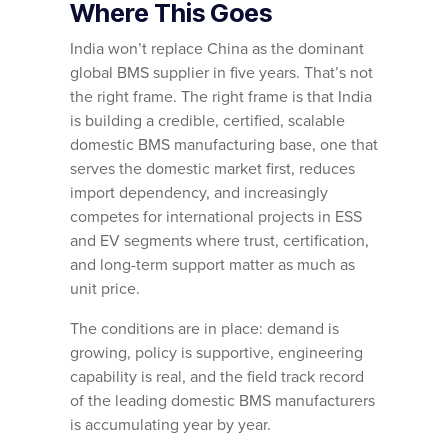
Where This Goes
India won’t replace China as the dominant
global BMS supplier in five years. That’s not
the right frame. The right frame is that India
is building a credible, certified, scalable
domestic BMS manufacturing base, one that
serves the domestic market first, reduces
import dependency, and increasingly
competes for international projects in ESS
and EV segments where trust, certification,
and long-term support matter as much as
unit price.
The conditions are in place: demand is
growing, policy is supportive, engineering
capability is real, and the field track record
of the leading domestic BMS manufacturers
is accumulating year by year.