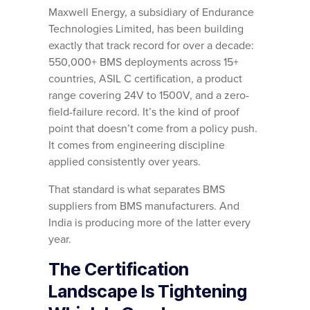
Maxwell Energy, a subsidiary of Endurance
Technologies Limited, has been building
exactly that track record for over a decade:
550,000+ BMS deployments across 15+
countries, ASIL C certification, a product
range covering 24V to 1500V, and a zero-
field-failure record. It’s the kind of proof
point that doesn’t come from a policy push.
It comes from engineering discipline
applied consistently over years.
That standard is what separates BMS
suppliers from BMS manufacturers. And
India is producing more of the latter every
year.
The Certification
Landscape Is Tightening