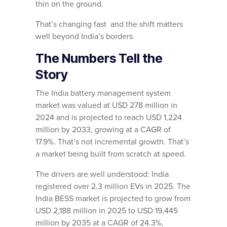
thin on the ground.
That’s changing fast and the shift matters
well beyond India’s borders.
The Numbers Tell the
Story
The India battery management system
market was valued at USD 278 million in
2024 and is projected to reach USD 1,224
million by 2033, growing at a CAGR of
17.9%. That’s not incremental growth. That’s
a market being built from scratch at speed.
The drivers are well understood: India
registered over 2.3 million EVs in 2025. The
India BESS market is projected to grow from
USD 2,188 million in 2025 to USD 19,445
million by 2035 at a CAGR of 24.3%,