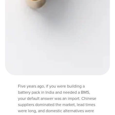
Five years ago, if you were building a
battery pack in India and needed a BMS,
your default answer was an import. Chinese
suppliers dominated the market, lead times
were long, and domestic alternatives were