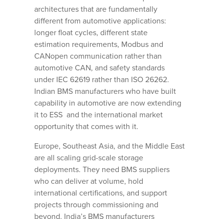
architectures that are fundamentally
different from automotive applications:
longer float cycles, different state
estimation requirements, Modbus and
CANopen communication rather than
automotive CAN, and safety standards
under IEC 62619 rather than ISO 26262.
Indian BMS manufacturers who have built
capability in automotive are now extending
it to ESS and the international market
opportunity that comes with it.
Europe, Southeast Asia, and the Middle East
are all scaling grid-scale storage
deployments. They need BMS suppliers
who can deliver at volume, hold
international certifications, and support
projects through commissioning and
beyond. India’s BMS manufacturers