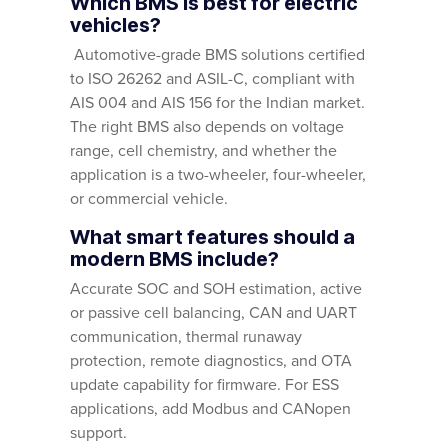
Which BMS is best for electric
vehicles?
Automotive-grade BMS solutions certified
to ISO 26262 and ASIL-C, compliant with
AIS 004 and AIS 156 for the Indian market.
The right BMS also depends on voltage
range, cell chemistry, and whether the
application is a two-wheeler, four-wheeler,
or commercial vehicle.
What smart features should a
modern BMS include?
Accurate SOC and SOH estimation, active
or passive cell balancing, CAN and UART
communication, thermal runaway
protection, remote diagnostics, and OTA
update capability for firmware. For ESS
applications, add Modbus and CANopen
support.