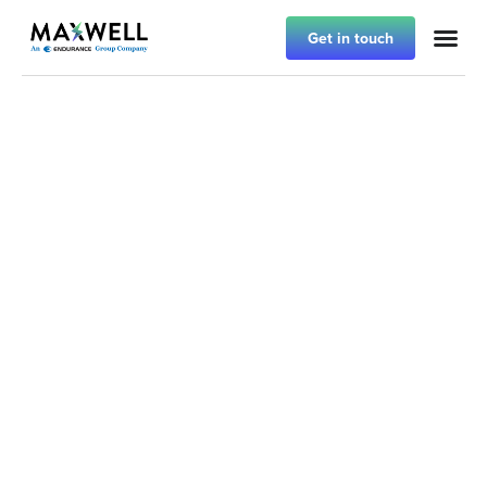
Get in touch