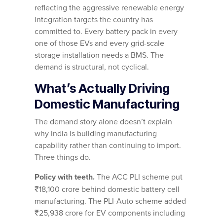
reflecting the aggressive renewable energy
integration targets the country has
committed to. Every battery pack in every
one of those EVs and every grid-scale
storage installation needs a BMS. The
demand is structural, not cyclical.
What’s Actually Driving
Domestic Manufacturing
The demand story alone doesn’t explain
why India is building manufacturing
capability rather than continuing to import.
Three things do.
Policy with teeth.
The ACC PLI scheme put
₹18,100 crore behind domestic battery cell
manufacturing. The PLI-Auto scheme added
₹25,938 crore for EV components including