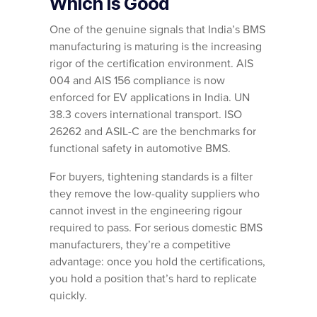
Which Is Good
One of the genuine signals that India’s BMS
manufacturing is maturing is the increasing
rigor of the certification environment. AIS
004 and AIS 156 compliance is now
enforced for EV applications in India. UN
38.3 covers international transport. ISO
26262 and ASIL-C are the benchmarks for
functional safety in automotive BMS.
For buyers, tightening standards is a filter
they remove the low-quality suppliers who
cannot invest in the engineering rigour
required to pass. For serious domestic BMS
manufacturers, they’re a competitive
advantage: once you hold the certifications,
you hold a position that’s hard to replicate
quickly.