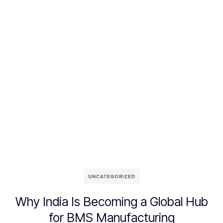
UNCATEGORIZED
Why India Is Becoming a Global Hub
for BMS Manufacturing