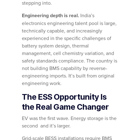
stepping into.
Engineering depth is real.
India’s
electronics engineering talent pool is large,
technically capable, and increasingly
experienced in the specific challenges of
battery system design, thermal
management, cell chemistry variation, and
safety standards compliance. The country is
not building BMS capability by reverse-
engineering imports. It’s built from original
engineering work.
The ESS Opportunity Is
the Real Game Changer
EV was the first wave. Energy storage is the
second and it’s larger.
Grid-scale BESS installations require BMS