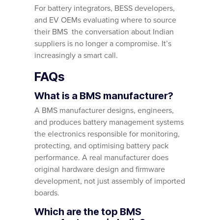
For battery integrators, BESS developers,
and EV OEMs evaluating where to source
their BMS the conversation about Indian
suppliers is no longer a compromise. It’s
increasingly a smart call.
FAQs
What is a BMS manufacturer?
A BMS manufacturer designs, engineers,
and produces battery management systems
the electronics responsible for monitoring,
protecting, and optimising battery pack
performance. A real manufacturer does
original hardware design and firmware
development, not just assembly of imported
boards.
Which are the top BMS