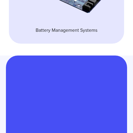
Battery Management Systems