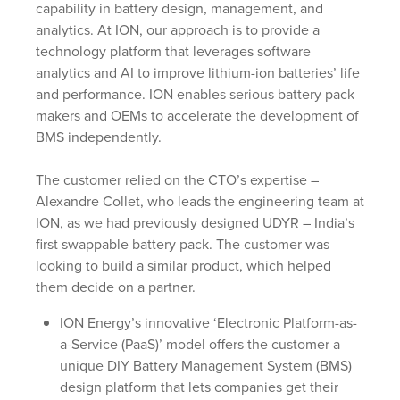
capability in battery design, management, and
analytics. At ION, our approach is to provide a
technology platform that leverages software
analytics and AI to improve lithium-ion batteries’ life
and performance. ION enables serious battery pack
makers and OEMs to accelerate the development of
BMS independently.
The customer relied on the CTO’s expertise –
Alexandre Collet, who leads the engineering team at
ION, as we had previously designed UDYR – India’s
first swappable battery pack. The customer was
looking to build a similar product, which helped
them decide on a partner.
ION Energy’s innovative ‘Electronic Platform-as-
a-Service (PaaS)’ model offers the customer a
unique DIY Battery Management System (BMS)
design platform that lets companies get their