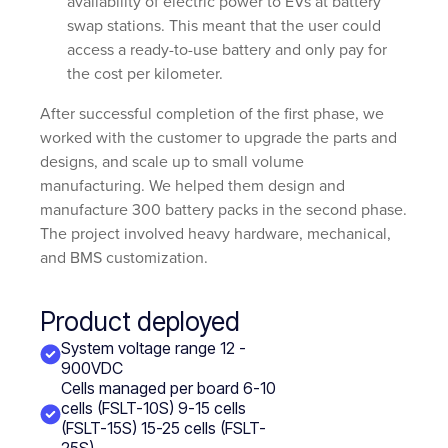
availability of electric power to EVs at battery
swap stations. This meant that the user could
access a ready-to-use battery and only pay for
the cost per kilometer.
After successful completion of the first phase, we
worked with the customer to upgrade the parts and
designs, and scale up to small volume
manufacturing. We helped them design and
manufacture 300 battery packs in the second phase.
The project involved heavy hardware, mechanical,
and BMS customization.
Product deployed
System voltage range 12 -
900VDC
Cells managed per board 6-10
cells (FSLT-10S) 9-15 cells
(FSLT-15S) 15-25 cells (FSLT-