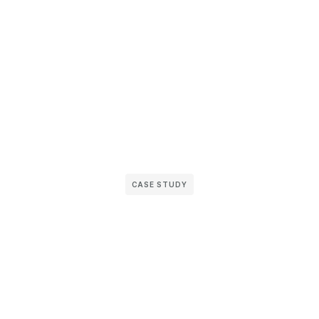
CASE STUDY