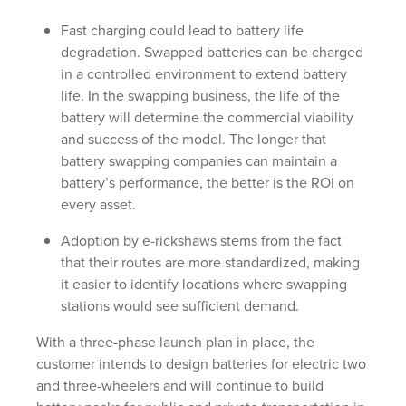
Fast charging could lead to battery life
degradation. Swapped batteries can be charged
in a controlled environment to extend battery
life. In the swapping business, the life of the
battery will determine the commercial viability
and success of the model. The longer that
battery swapping companies can maintain a
battery’s performance, the better is the ROI on
every asset.
Adoption by e-rickshaws stems from the fact
that their routes are more standardized, making
it easier to identify locations where swapping
stations would see sufficient demand.
With a three-phase launch plan in place, the
customer intends to design batteries for electric two
and three-wheelers and will continue to build