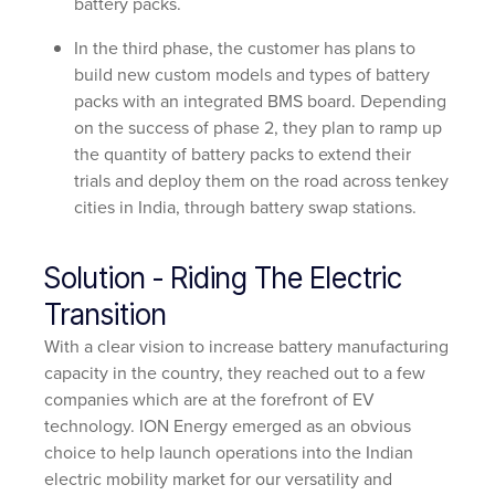
battery packs.
In the third phase, the customer has plans to
build new custom models and types of battery
packs with an integrated BMS board. Depending
on the success of phase 2, they plan to ramp up
the quantity of battery packs to extend their
trials and deploy them on the road across tenkey
cities in India, through battery swap stations.
Solution - Riding The Electric
Transition
With a clear vision to increase battery manufacturing
capacity in the country, they reached out to a few
companies which are at the forefront of EV
technology. ION Energy emerged as an obvious
choice to help launch operations into the Indian
electric mobility market for our versatility and