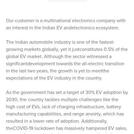
Our customer is a multinational electronics company with
an interest in the Indian EV andelectronics ecosystem.
The Indian automobile industry is one of the fastest-
growing markets globally, yet it justconstitutes 0.5% of the
global EV market. Although the sector witnessed a
significantdevelopment towards the all-electric transition
in the last two years, the growth is yet to meetthe
expectations of the EV industry in the country.
As the government has set a target of 30% EV adoption by
2030, the country tackles multiple challenges like the
high cost of EVs, lack of charging infrastructure, battery
manufacturing capabilities, and range anxiety, which has
resulted in a lower rate of adoption. Additionally,
theCOVID-19 lockdown has massively hampered EV sales,