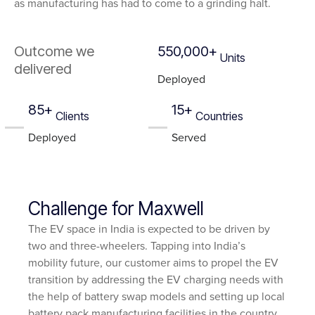
as manufacturing has had to come to a grinding halt.
Outcome we
550,000+
Units
delivered
Deployed
85+
15+
Clients
Countries
Deployed
Served
Challenge for Maxwell
The EV space in India is expected to be driven by
two and three-wheelers. Tapping into India’s
mobility future, our customer aims to propel the EV
transition by addressing the EV charging needs with
the help of battery swap models and setting up local
battery pack manufacturing facilities in the country.