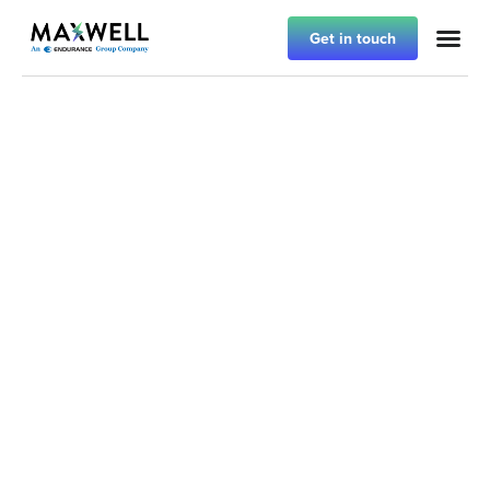
Get in touch