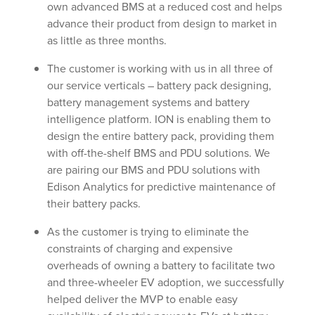
own advanced BMS at a reduced cost and helps
advance their product from design to market in
as little as three months.
The customer is working with us in all three of
our service verticals – battery pack designing,
battery management systems and battery
intelligence platform. ION is enabling them to
design the entire battery pack, providing them
with off-the-shelf BMS and PDU solutions. We
are pairing our BMS and PDU solutions with
Edison Analytics for predictive maintenance of
their battery packs.
As the customer is trying to eliminate the
constraints of charging and expensive
overheads of owning a battery to facilitate two
and three-wheeler EV adoption, we successfully
helped deliver the MVP to enable easy