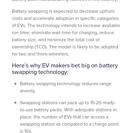
Battery swapping is expected to decrease upfront
costs and accelerate adoption in specific categories
of EVs. The technology intends to increase available
run time, eliminate wait time for charging, reduce
battery size, and minimize the total cost of
ownership (TCO). The model is likely to be adopted
for two and three-wheelers.
Here’s why EV makers bet big on battery
swapping technology:
Battery swapping technology reduces range
anxiety.
Swapping stations can pack up to 15-20 ready-
to-use battery packs. With adequate stations in
place, the number of EVs that can access a
swapping station as compared to a charge point
is 10x.