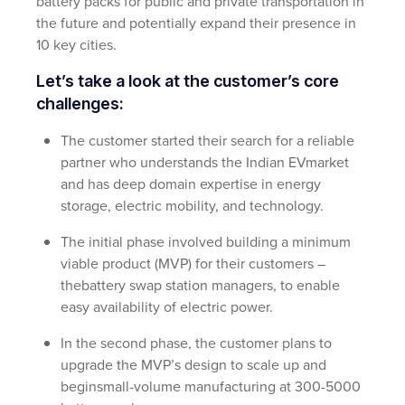
battery packs for public and private transportation in
the future and potentially expand their presence in
10 key cities.
Let’s take a look at the customer’s core
challenges:
The customer started their search for a reliable
partner who understands the Indian EVmarket
and has deep domain expertise in energy
storage, electric mobility, and technology.
The initial phase involved building a minimum
viable product (MVP) for their customers –
thebattery swap station managers, to enable
easy availability of electric power.
In the second phase, the customer plans to
upgrade the MVP’s design to scale up and
beginsmall-volume manufacturing at 300-5000