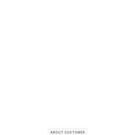
ABOUT CUSTOMER