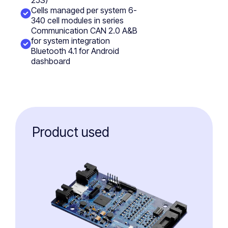
25S)
Cells managed per system 6-
340 cell modules in series
Communication CAN 2.0 A&B
for system integration
Bluetooth 4.1 for Android
dashboard
Product used