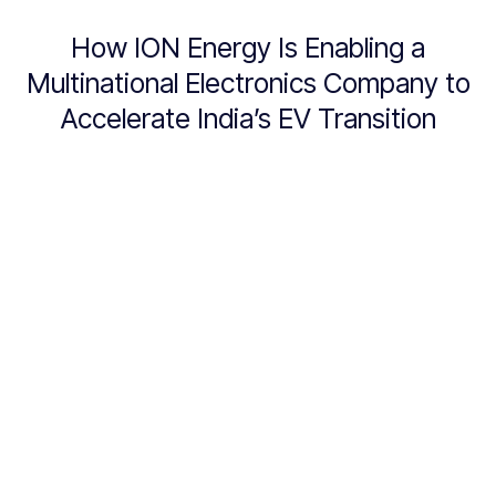
How ION Energy Is Enabling a
Multinational Electronics Company to
Accelerate India’s EV Transition