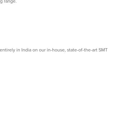
g range.
entirely in India on our in-house, state-of-the-art SMT