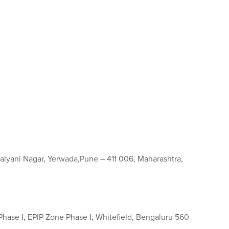
, Kalyani Nagar, Yerwada,Pune – 411 006, Maharashtra,
 Phase I, EPIP Zone Phase I, Whitefield, Bengaluru 560