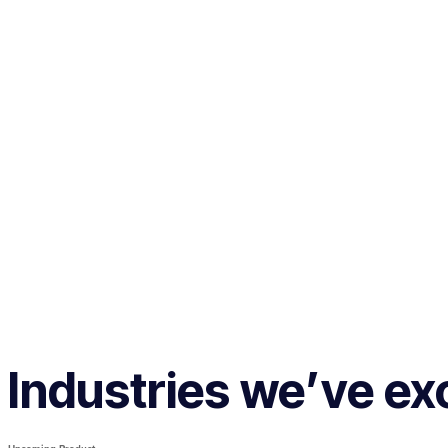
Industries we’ve exc