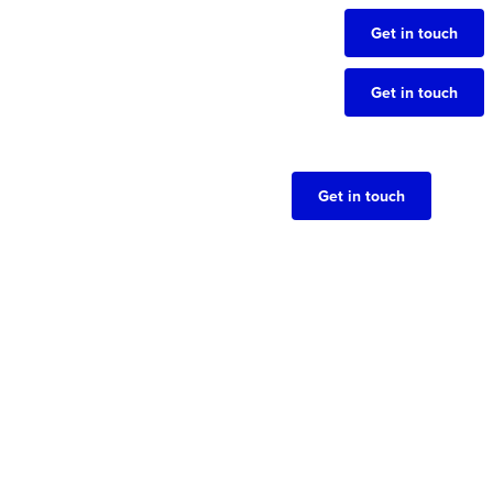
Get in touch
Get in touch
Get in touch