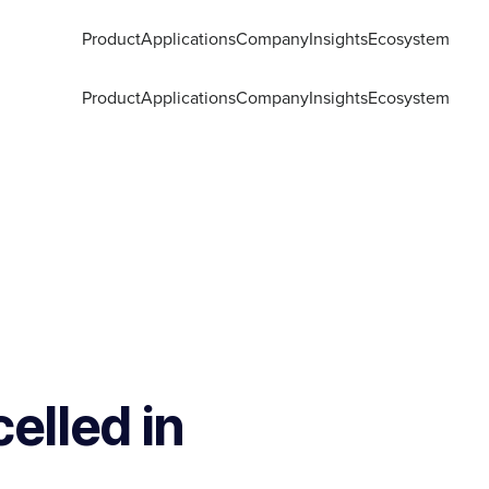
Product
Applications
Company
Insights
Ecosystem
Product
Applications
Company
Insights
Ecosystem
elled in