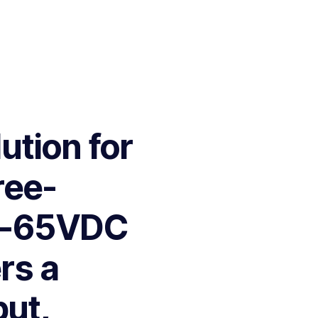
ution for
ree-
26-65VDC
ers a
put,