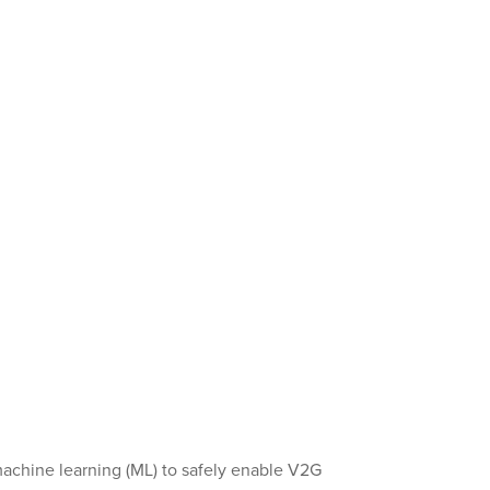
achine learning (ML) to safely enable V2G