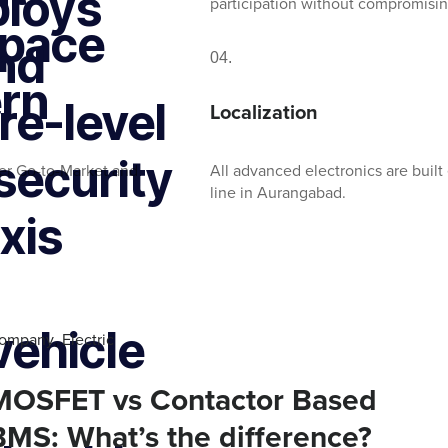
ploys
participation without compromisin
space
nd
04.
ern
e-level
Localization
security
er Go-to-Market and
All advanced electronics are built 
line in Aurangabad.
xis
vehicle
ompany
Electric
,
MOSFET vs Contactor Based
BMS: What’s the difference?