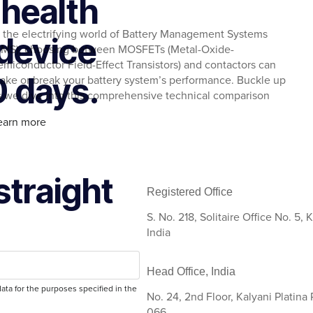
 health
n the electrifying world of Battery Management Systems
device
BMS), choosing between MOSFETs (Metal-Oxide-
emiconductor Field-Effect Transistors) and contactors can
0 days.
ake or break your battery system’s performance. Buckle up
s we dive into this comprehensive technical comparison
earn more
straight
Registered Office
S. No. 218, Solitaire Office No. 5
India
Head Office, India
ata for the purposes specified in the
No. 24, 2nd Floor, Kalyani Platina
066