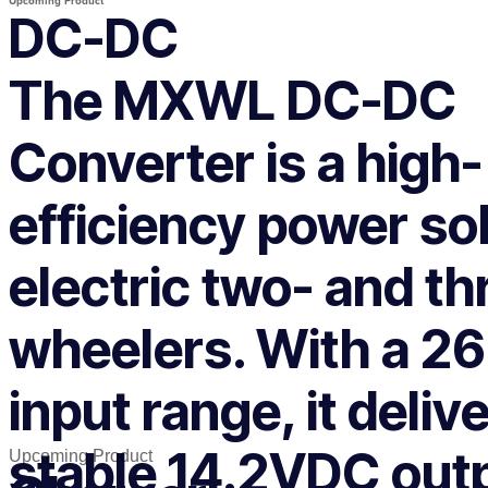
Upcoming Product
DC-DC
The MXWL DC-DC
Converter is a high-
efficiency power sol
electric two- and th
wheelers. With a 
input range, it deliv
stable 14.2VDC out
Upcoming Product